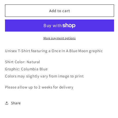
for
for
Once
Once
Add to cart
In
In
A
A
Blue
Blue
Moon
Moon
T-
T-
More payment options
Shirt
Shirt
Unisex T-Shirt featuring a Once In A Blue Moon graphic
Shirt Color: Natural
Graphic: Columbia Blue
Colors may slightly vary from image to print
Please allow up to 2 weeks for delivery
Share