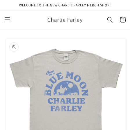
Skip to
WELCOME TO THE NEW CHARLIE FARLEY MERCH SHOP!
content
Charlie Farley
Cart
Skip to
product
information