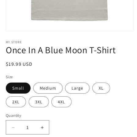
Open
media
1
MY STORE
Once In A Blue Moon T-Shirt
in
modal
Regular
$19.99 USD
price
Size
Small
Medium
Large
XL
2XL
3XL
4XL
Quantity
Decrease
Increase
quantity
quantity