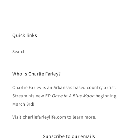
Quick links
Search
Who is Charlie Farley?
Charlie Farley is an Arkansas based country artist.
Stream his new EP
Once In A Blue Moon
beginning
March 3rd!
Visit charliefarleylife.com to learn more.
Subscribe to our emails