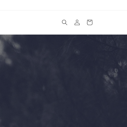
Log
Cart
in