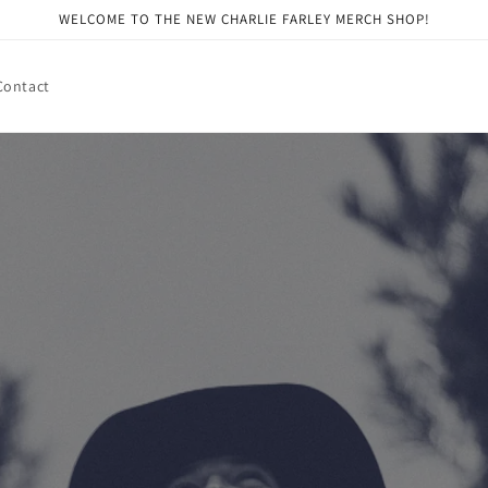
WELCOME TO THE NEW CHARLIE FARLEY MERCH SHOP!
Contact