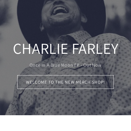
CHARLIE FARLEY
Once In A Blue Moon EP - Out Now
WELCOME TO THE NEW MERCH SHOP!