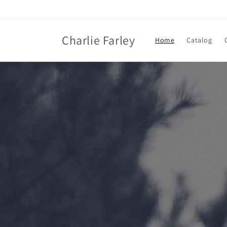
Skip to
content
Charlie Farley
Home
Catalog