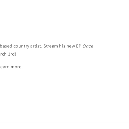
 based country artist. Stream his new EP
Once
rch 3rd!
 learn more.