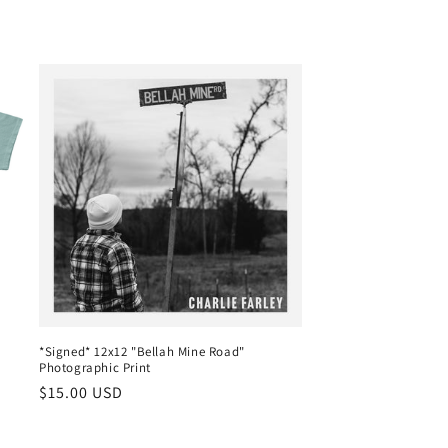
*Signed* 12x12 "Bellah Mine Road"
Photographic Print
Regular
$15.00 USD
price