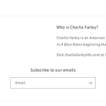
Who is Charlie Farley?
Charlie Farley is an Arkansas
In A Blue Moon
beginning Ma
Visit charliefarleylife.com to
Subscribe to our emails
Email