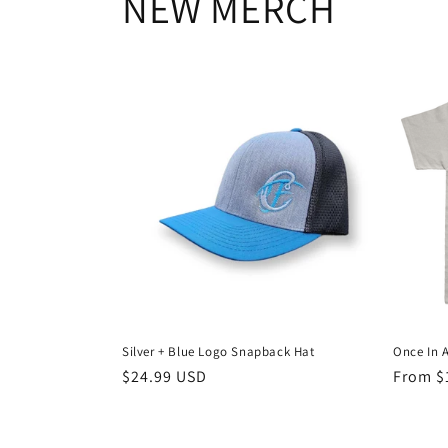
NEW MERCH
Silver + Blue Logo Snapback Hat
Once In 
Regular
$24.99 USD
Regula
From $
price
price