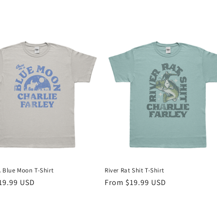
A Blue Moon T-Shirt
River Rat Shit T-Shirt
r
19.99 USD
Regular
From $19.99 USD
price