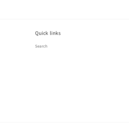
Quick links
Search