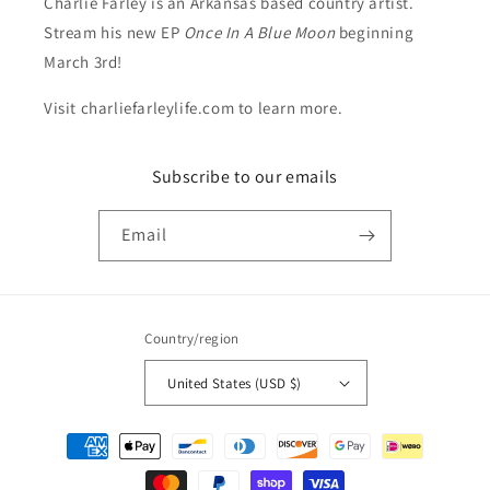
Charlie Farley is an Arkansas based country artist.
Stream his new EP
Once In A Blue Moon
beginning
March 3rd!
Visit charliefarleylife.com to learn more.
Subscribe to our emails
Email
Country/region
United States (USD $)
Payment
methods