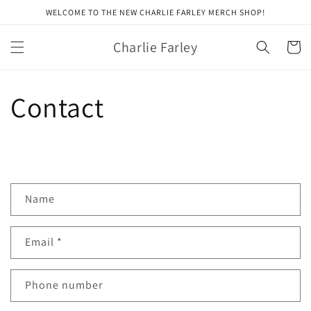
Skip to
WELCOME TO THE NEW CHARLIE FARLEY MERCH SHOP!
content
Charlie Farley
Cart
Contact
C
Name
o
n
Email
*
t
a
c
Phone number
t