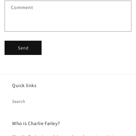
f
Comment
o
r
m
Send
Quick links
Search
Who is Charlie Farley?